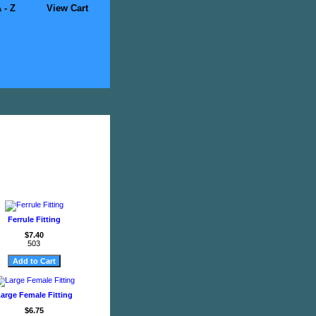
 - Z
View Cart
Ferrule Fitting
$7.40
503
arge Female Fitting
$6.75