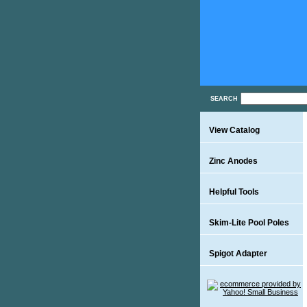
SEARCH
View Catalog
Zinc Anodes
Helpful Tools
Skim-Lite Pool Poles
Spigot Adapter