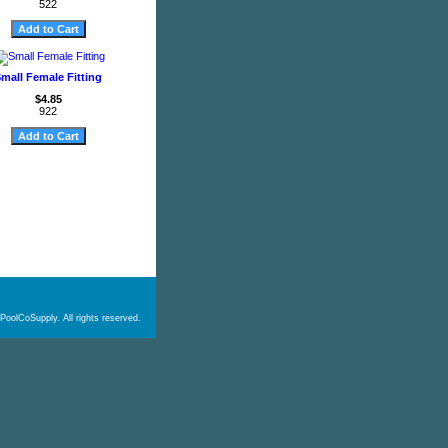
522
mall Female Fitting
$4.85
922
PoolCoSupply. All rights reserved.