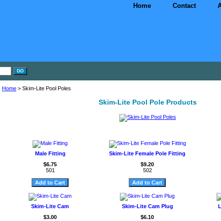
Home
Contact
A
Home
> Skim-Lite Pool Poles
Skim-Lite Pool Pole Products
Male Fitting
Skim-Lite Female Pole Fitting
$6.75
$9.20
501
502
Skim-Lite Cam
Skim-Lite Cam Plug
L
$3.00
$6.10