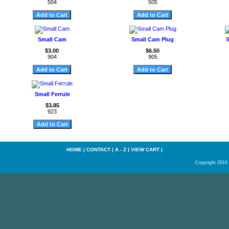
504
505
Small Cam
Small Cam Plug
S
$3.00
$6.50
904
905
Small Ferrule
$3.85
923
HOME
|
CONTACT
|
A - Z
|
VIEW CART
|
Copyright 2010 