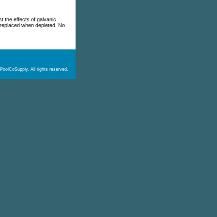
t the effects of galvanic
y replaced when depleted. No
PoolCoSupply. All rights reserved.