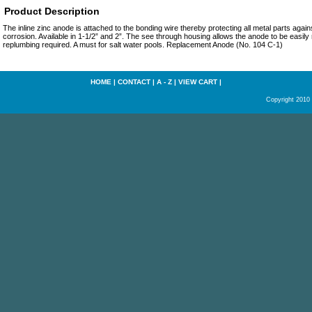
Product Description
The inline zinc anode is attached to the bonding wire thereby protecting all metal parts agains
corrosion. Available in 1-1/2” and 2”. The see through housing allows the anode to be easil
replumbing required. A must for salt water pools. Replacement Anode (No. 104 C-1)
HOME
|
CONTACT
|
A - Z
|
VIEW CART
|
Copyright 2010 