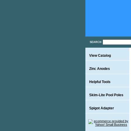
SEARCH
View Catalog
Zinc Anodes
Helpful Tools
Skim-Lite Pool Poles
Spigot Adapter