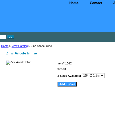
Home
Contact
A
Home
>
View Catalog
> Zinc Anode Inline
Zinc Anode Inline
Item#
104C
$73.00
2 Sizes Available: